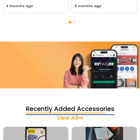
4 months ago
4 months ago
Download Our App Today
Sell your old phone | Buy top-quality
Recently Added Accessories
refurbished phones
View All