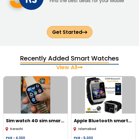
Find the best deals for your Mobile
Get Started
Recently Added Smart Watches
View All
Sim watch
4G sim smart
Apple
Bluetooth smart
watch
watch with camera Jan
Karachi
Islamabad
sim card
PKR -
4,300
PKR -
5,000