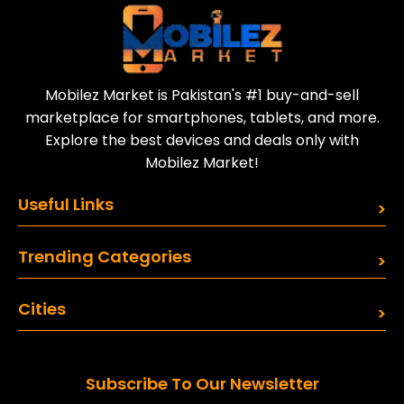
and better performance.
Talks about Samsung Galaxy
S25 ultra launch date and
features are growing, as
Mobilez Market is Pakistan's #1 buy-and-sell
Samsung’s flagship phones
marketplace for smartphones, tablets, and more.
often lead in innovation.
Explore the best devices and deals only with
Mobilez Market!
Useful Links
Trending Categories
Cities
Subscribe To Our Newsletter