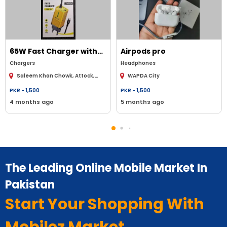
65W Fast Charger with
Airpods pro
Type-C Cable - High-
Chargers
Headphones
speed charging for all
Saleem Khan Chowk, Attock,
WAPDA City
your Type-C devices
Punjab, Pakistan
PKR -
1,500
PKR -
1,500
4 months ago
5 months ago
The Leading Online Mobile Market In
Pakistan
Start Your Shopping With