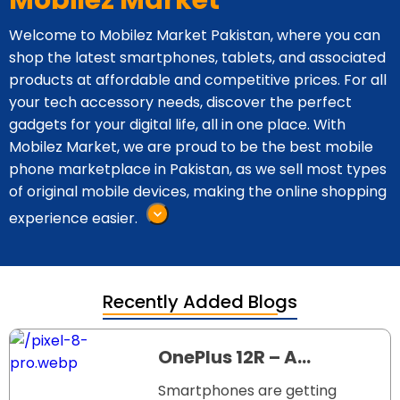
Mobilez Market
Welcome to Mobilez Market Pakistan, where you can
shop the latest smartphones, tablets, and associated
products at affordable and competitive prices. For all
your tech accessory needs, discover the perfect
gadgets for your digital life, all in one place. With
Mobilez Market, we are proud to be the best mobile
phone marketplace in Pakistan, as we sell most types
of original mobile devices, making the online shopping
experience easier.
Recently Added Blogs
OnePlus 12R – A
Powerful Phone at a
Smartphones are getting