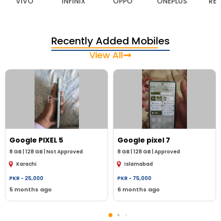
VIVO
INFINIX
OPPO
ONEPLUS
REA
Recently Added Mobiles
View All
Google
PIXEL 5
Google
pixel 7
8
GB |
128 GB
|
Not Approved
8
GB |
128 GB
|
Approved
Karachi
Islamabad
PKR -
25,000
PKR -
75,000
5 months ago
6 months ago