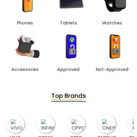
Phones
Tablets
Watches
Accessories
Approved
Not-Approved
Top Brands