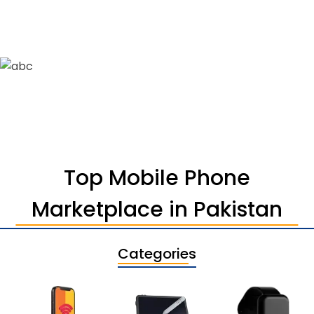
Top Mobile Phone
Marketplace in Pakistan
Categories