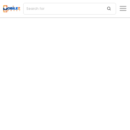
Search for
acce