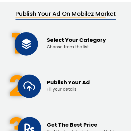
Publish Your Ad On Mobilez Market
1
Select Your Category
Choose from the list
2
Publish Your Ad
Fill your details
3
Get The Best Price