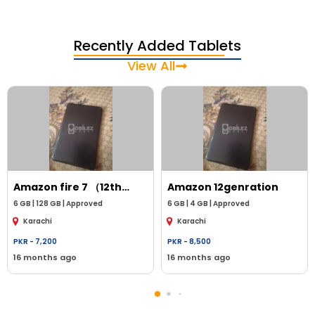
Recently Added Tablets
View All
Amazon
fire 7 （12th
Amazon
12genration
genration ）
6
GB |
128 GB
|
Approved
6
GB |
4 GB
|
Approved
Karachi
Karachi
PKR -
7,200
PKR -
8,500
16 months ago
16 months ago